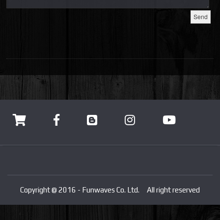
Copyright @ 2016 - Funwaves Co. Ltd. All right reserved