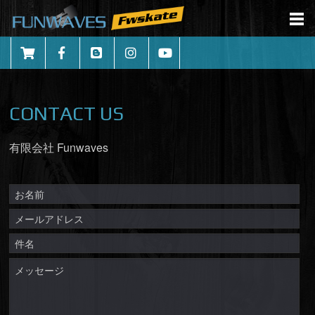
CONTACT US
有限会社 Funwaves